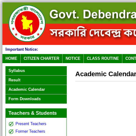
Important Notice:
HOME
CITIZEN CHARTER
NOTICE
CLASS ROUTINE
CONT
Syllabus
Academic Calenda
Result
Academic Calendar
Form Downloads
Teachers & Students
Present Teachers
Former Teachers