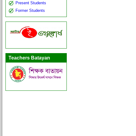
Present Students
Former Students
Teachers Batayan