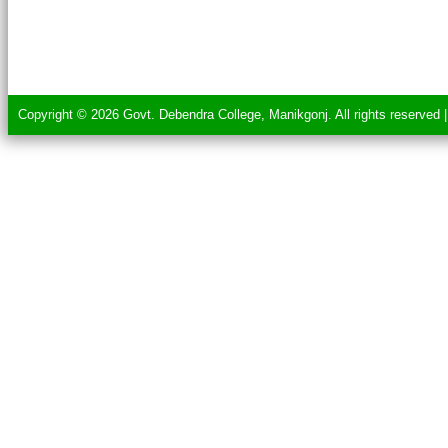
Copyright © 2026 Govt. Debendra College, Manikgonj. All rights reserved 