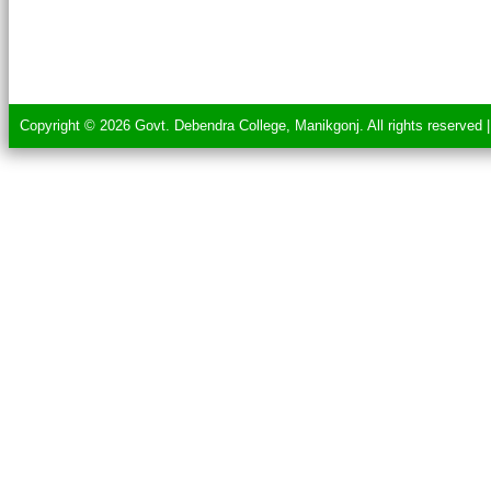
Copyright © 2026 Govt. Debendra College, Manikgonj. All rights reserved 