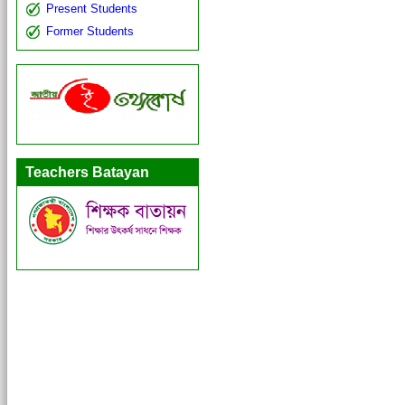
Present Students
Former Students
Teachers Batayan