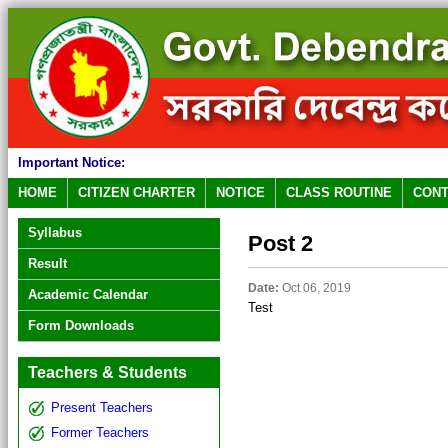
Important Notice:
HOME
CITIZEN CHARTER
NOTICE
CLASS ROUTINE
CONT
Syllabus
Post 2
Result
Date:
Oct 06, 2019
Academic Calendar
Test
Form Downloads
Teachers & Students
Present Teachers
Former Teachers