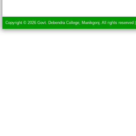
Copyright © 2026 Govt. Debendra College, Manikgonj. All rights reserved 