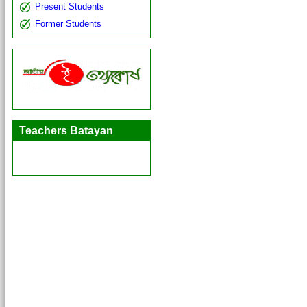
Present Students
Former Students
Teachers Batayan