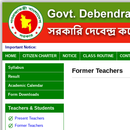
Important Notice:
HOME
CITIZEN CHARTER
NOTICE
CLASS ROUTINE
CONT
Syllabus
Former Teachers
Result
Academic Calendar
Form Downloads
Teachers & Students
Present Teachers
Former Teachers